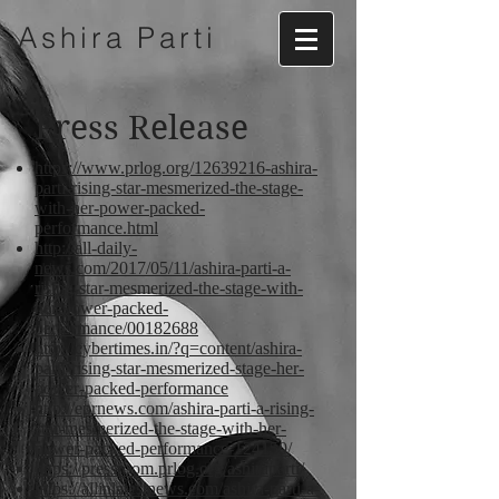
Ashira
Parti
Press Release
https://www.prlog.org/12639216-ashira-
parti-rising-star-mesmerized-the-stage-
with-her-power-packed-
performance.html
http://all-daily-
news.com/2017/05/11/ashira-parti-a-
rising-star-mesmerized-the-stage-with-
her-power-packed-
performance/00182688
http://cybertimes.in/?q=content/ashira-
parti-rising-star-mesmerized-stage-her-
power-packed-performance
http://eprnews.com/ashira-parti-a-rising-
star-mesmerized-the-stage-with-her-
power-packed-performance-124150/
https://pressroom.prlog.org/ashiraparti/
https://allinlatestnews.com/ashira-parti-a-