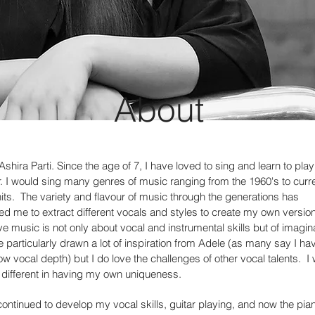
About
Ashira Parti. Since the age of 7, I have loved to sing and learn to play
r. I would sing many genres of music ranging from the 1960's to curr
its. The variety and flavour of music through the generations has
ed me to extract different vocals and styles to create my own version
ve music is not only about vocal and instrumental skills but of imagin
e particularly drawn a lot of inspiration from Adele (as many say I ha
low vocal depth) but I do love the challenges of other vocal talents. I
 different in having my own uniqueness.
continued to develop my vocal skills, guitar playing, and now the pia