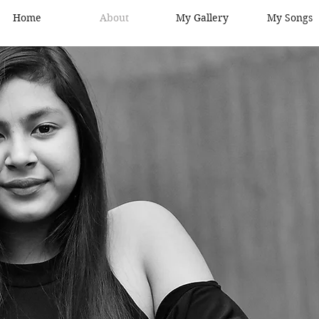
Home
About
My Gallery
My Songs