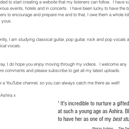
ided to start creating a website that my listeners can follow. I have s
ous events, hotels and in concerts. I have been lucky to have the b
ers to encourage and prepare me and to that, I owe them a whole lot
k yous.
ntly, I am studying classical guitar, pop guitar, rock and pop vocals 
ical vocals.
ay, I do hope you enjoy moving through my videos. I welcome any
re comments and please subscribe to get all my latest uploads.
e a YouTube channel, so you can always catch me there as well!
Ashira x
' It's incredible to nurture a gifte
at such a young age as Ashira. B
to have her as one of my
best st
Shaiza Aching - The Del