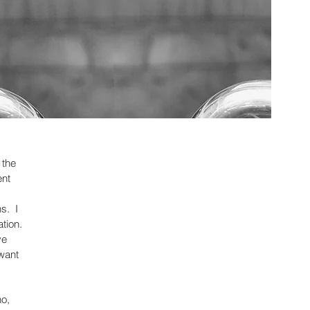
 the
ent
s. I
ation.
ve
 want
no,