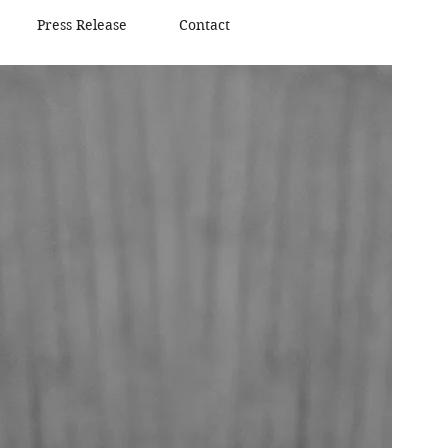
Press Release
Contact