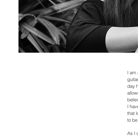
I am 
guita
day h
allow
belie
I hav
that 
to be
As I 