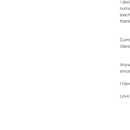
i dec
numer
teach
than
Curre
class
Anyw
since
I hav
Love 