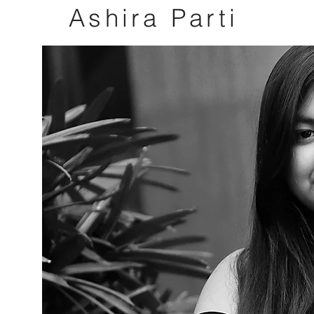
Ashira
Parti