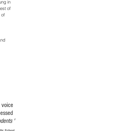
ung in
est of
 of
and
d voice
lessed
udents '
hi School