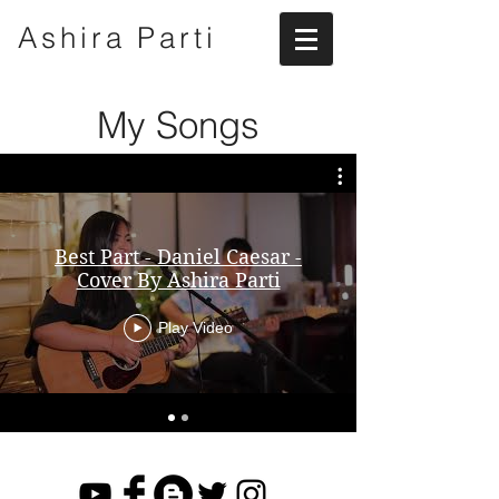
Ashira
Parti
My Songs
Best Part - Daniel Caesar -
Cover By Ashira Parti
Play Video